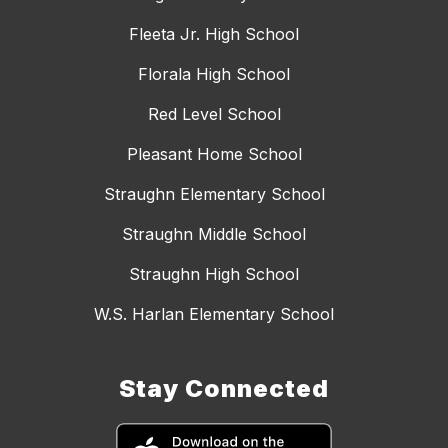
Fleeta Jr. High School
Florala High School
Red Level School
Pleasant Home School
Straughn Elementary School
Straughn Middle School
Straughn High School
W.S. Harlan Elementary School
Stay Connected