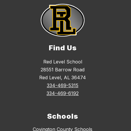
Find Us
Red Level School
28551 Barrow Road
Red Level, AL 36474
334-469-5315
334-469-6192
Schools
Covington County Schools